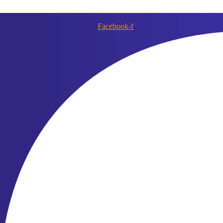
Facebook-f